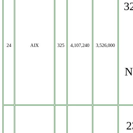
3
24
AIX
325
4,107,240
3,526,000
N
2