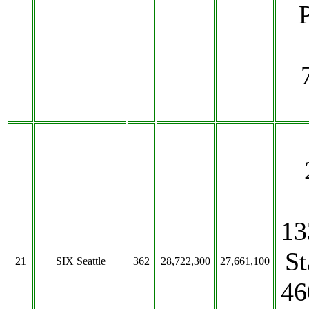
13
St
21
SIX Seattle
362
28,722,300
27,661,100
46