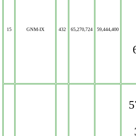
15
GNM-IX
432
65,270,724
59,444,400
5