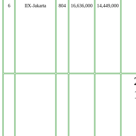
6
IIX-Jakarta
804
16,636,000
14,449,000