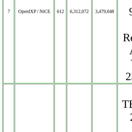
7
OpenIXP / NiCE
612
6,312,072
3,479,048
R
2
T