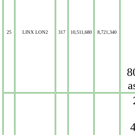
25
LINX LON2
317
10,511,680
8,721,340
8
a