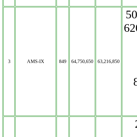
50
62
3
AMS-IX
849
64,750,650
63,216,850