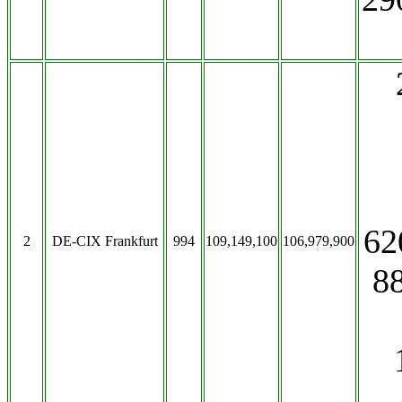
62
2
DE-CIX Frankfurt
994
109,149,100
106,979,900
8