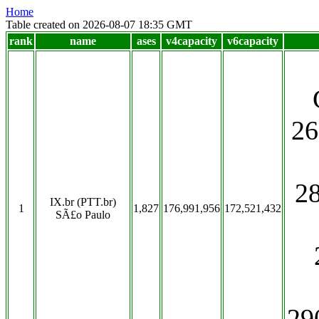
Home
Table created on 2026-08-07 18:35 GMT
rank
name
ases
v4capacity
v6capacity
26
2
IX.br (PTT.br)
1
1,827
176,991,956
172,521,432
SÃ£o Paulo
29