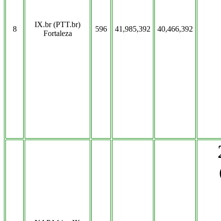
IX.br (PTT.br)
8
596
41,985,392
40,466,392
Fortaleza