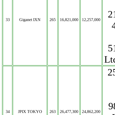
2
33
Giganet IXN
265
16,821,000
12,257,000
5
Lt
2
9
34
JPIX TOKYO
263
26,477,300
24,862,200