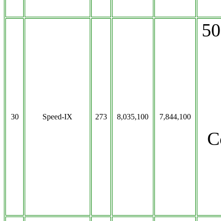
50
30
Speed-IX
273
8,035,100
7,844,100
C