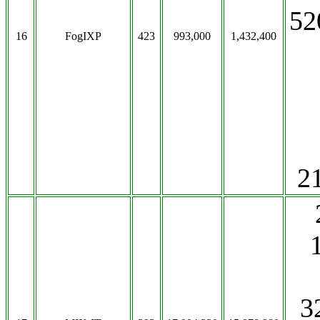
52
16
FogIXP
423
993,000
1,432,400
2
3