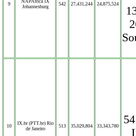
NAPAfrica IX
9
542
27,431,244
24,875,524
Johannesburg
13
2
So
54
IX.br (PTT.br) Rio
10
513
35,029,804
33,343,780
de Janeiro