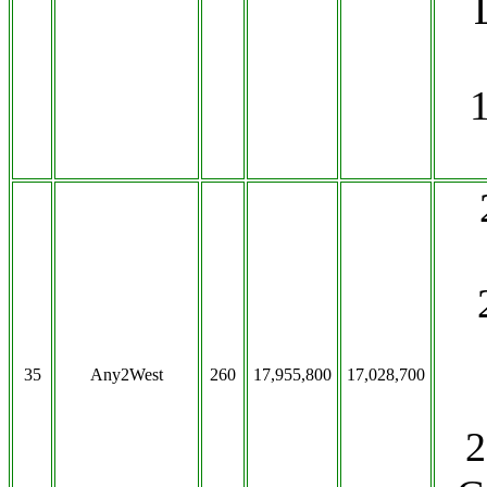
35
Any2West
260
17,955,800
17,028,700
2