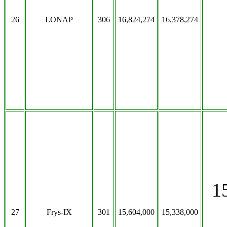
26
LONAP
306
16,824,274
16,378,274
1
27
Frys-IX
301
15,604,000
15,338,000