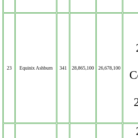
23
Equinix Ashburn
341
28,865,100
26,678,100
C