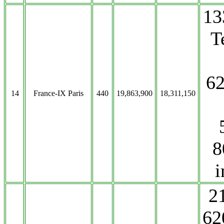
13
T
62
14
France-IX Paris
440
19,863,900
18,311,150
8
i
2
62