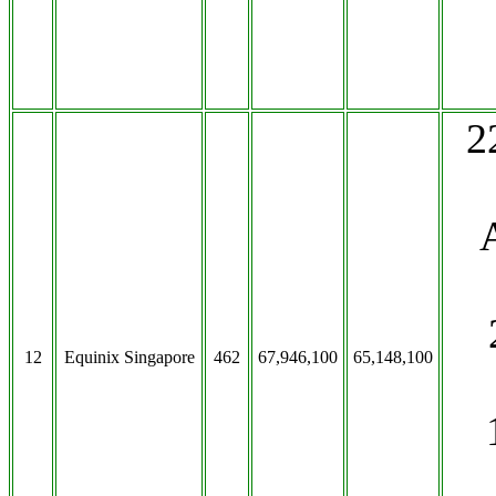
2
12
Equinix Singapore
462
67,946,100
65,148,100