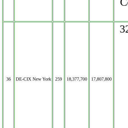
C
3
36
DE-CIX New York
259
18,377,700
17,807,800