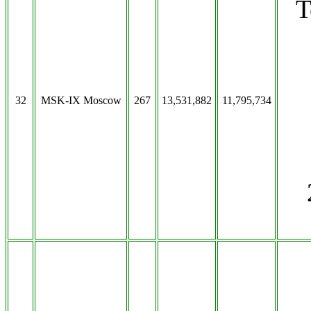
T
32
MSK-IX Moscow
267
13,531,882
11,795,734