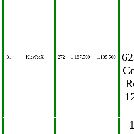
62
31
KleyReX
272
1,187,500
1,185,500
Co
R
1