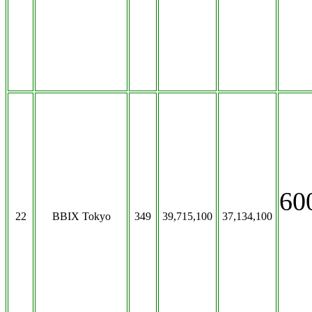
60
22
BBIX Tokyo
349
39,715,100
37,134,100