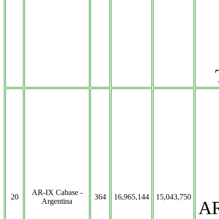
AR-IX Cabase -
20
364
16,965,144
15,043,750
Argentina
AR