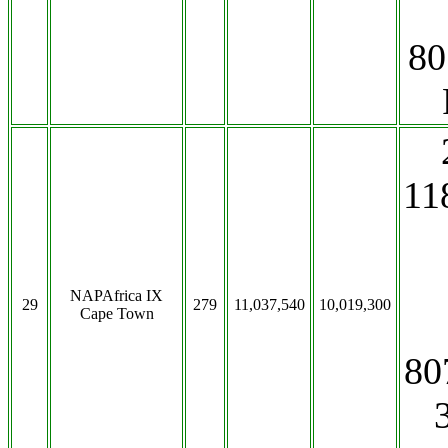
80
11
NAPAfrica IX
29
279
11,037,540
10,019,300
Cape Town
80