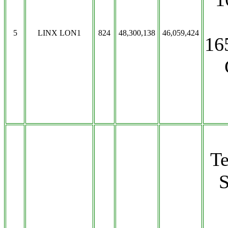
5
LINX LON1
824
48,300,138
46,059,424
16
T
S