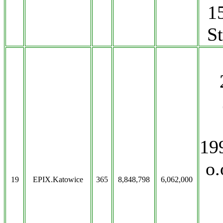
1
S
19
o.
19
EPIX.Katowice
365
8,848,798
6,062,000