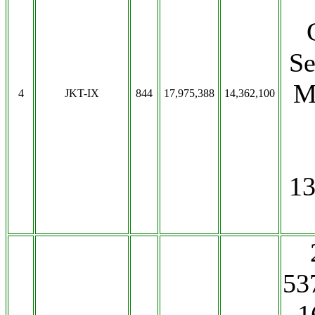
Se
M
4
JKT-IX
844
17,975,388
14,362,100
13
53
1