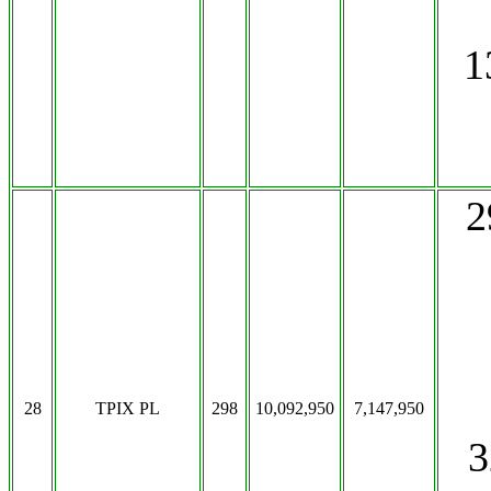
1
2
28
TPIX PL
298
10,092,950
7,147,950
3