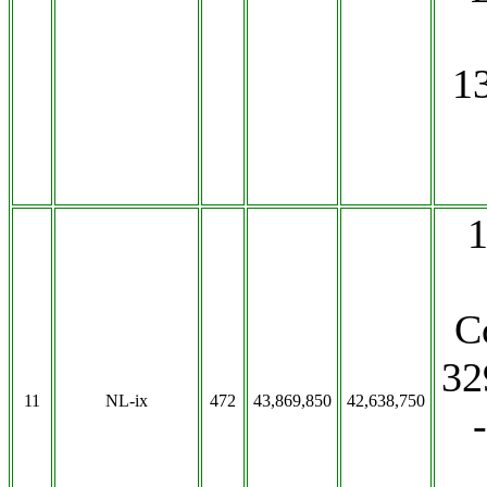
1
C
32
11
NL-ix
472
43,869,850
42,638,750