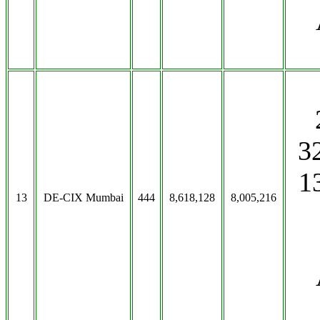
3
1
13
DE-CIX Mumbai
444
8,618,128
8,005,216