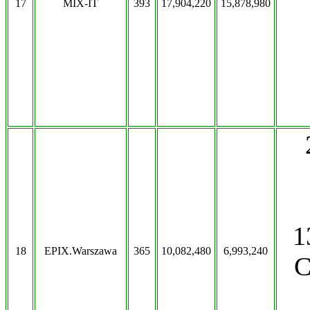
17
MIX-IT
393
17,904,220
15,878,980
1
18
EPIX.Warszawa
365
10,082,480
6,993,240
C