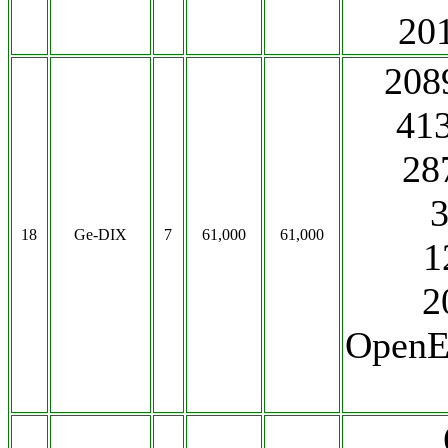
20
208
41
28
18
Ge-DIX
7
61,000
61,000
1
2
OpenE