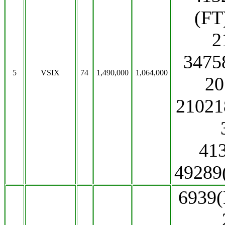
(FT
2
3475
5
VSIX
74
1,490,000
1,064,000
20
21021
41
4928
6939(