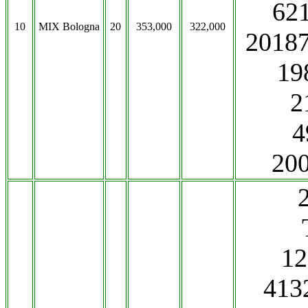
62
10
MIX Bologna
20
353,000
322,000
2018
19
2
4
20
1
413