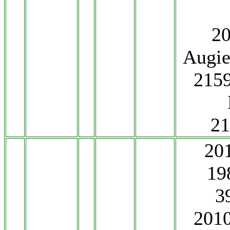
2
Augie
2159
2
20
19
3
201