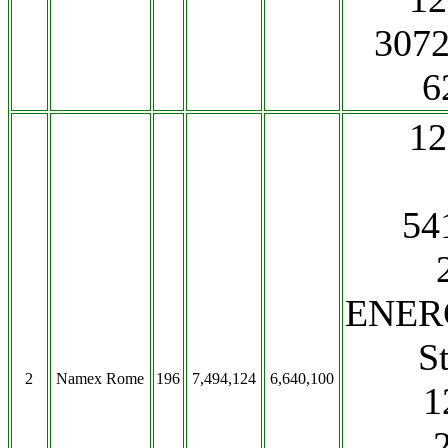
3072
6
1
541
ENERG
S
2
Namex Rome
196
7,494,124
6,640,100
1