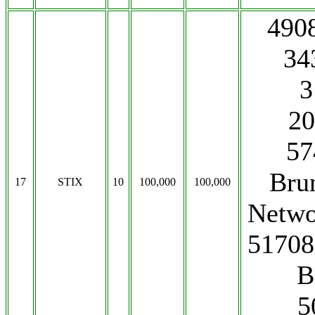
490
34
3
20
57
Bru
17
STIX
10
100,000
100,000
Netwo
51708
B
5