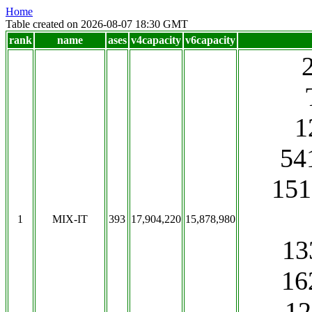
Home
Table created on 2026-08-07 18:30 GMT
rank
name
ases
v4capacity
v6capacity
1
541
151
1
MIX-IT
393
17,904,220
15,878,980
13
16
1