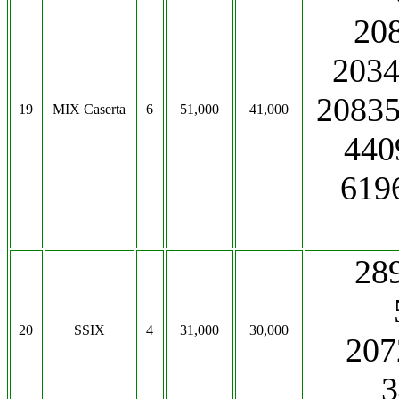
208
203
20835
19
MIX Caserta
6
51,000
41,000
440
619
289
20
SSIX
4
31,000
30,000
207
3