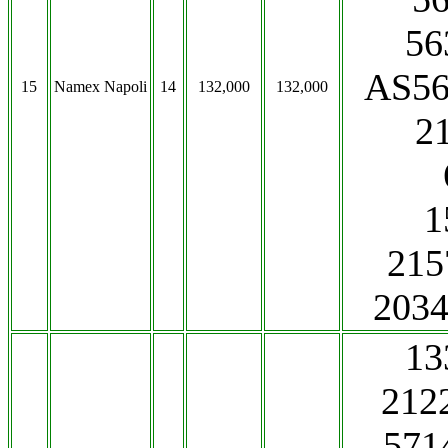
56
AS56
15
Namex Napoli
14
132,000
132,000
2
1
215
203
13
212
571