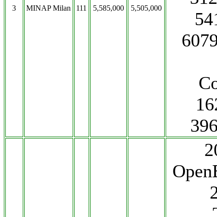
3
MINAP Milan
111
5,585,000
5,505,000
541
6079
Co
16
396
2
OpenE