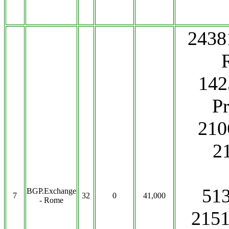
2438
142
P
210
2
51
BGP.Exchange
7
32
0
41,000
- Rome
2151