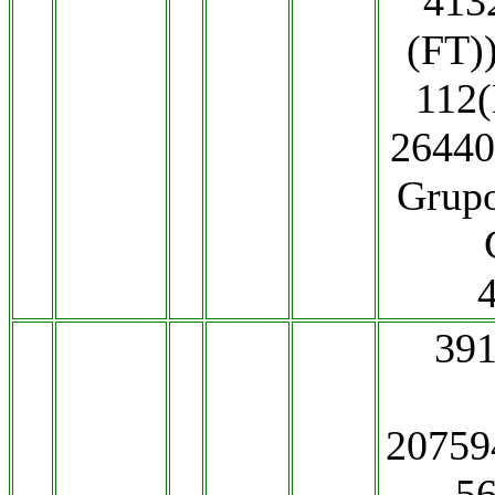
413
(FT)
112
26440
Grup
391
2075
5