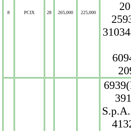
20
8
PCIX
28
265,000
225,000
259
31034
609
20
6939(
391
S.p.A
413