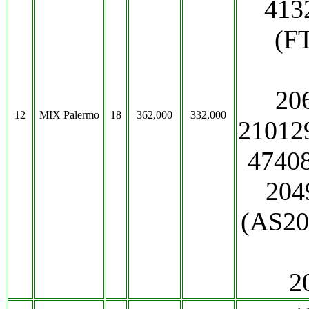
413
(F
20
12
MIX Palermo
18
362,000
332,000
21012
47408
204
(AS20
2