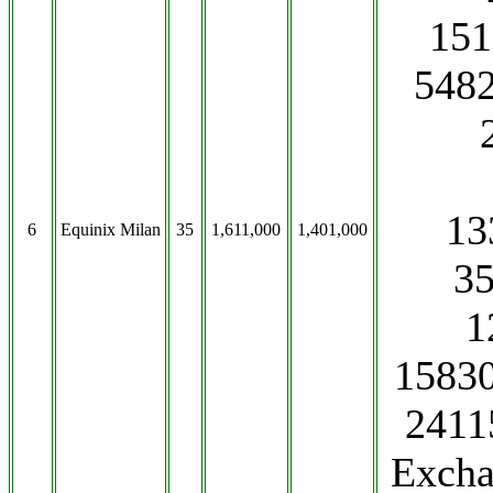
151
5482
13
6
Equinix Milan
35
1,611,000
1,401,000
3
1
15830
2411
Excha