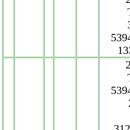
539
13
539
312