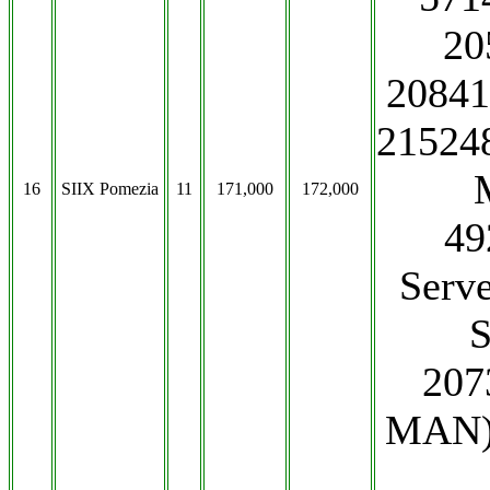
20
2084
215248
16
SIIX Pomezia
11
171,000
172,000
49
Serv
S
207
MAN)