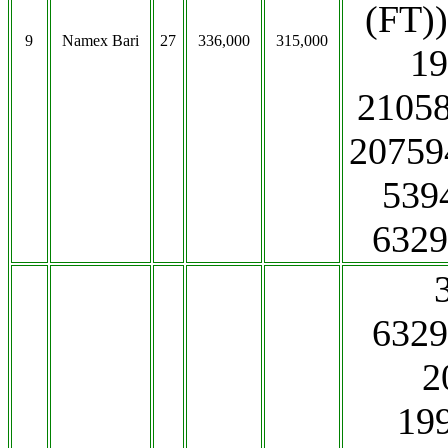
(FT)
9
Namex Bari
27
336,000
315,000
19
21058
2075
539
6329
6329
2
19