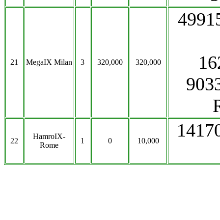
4991
16
21
MegaIX Milan
3
320,000
320,000
903
1417
HamroIX-
22
1
0
10,000
Rome