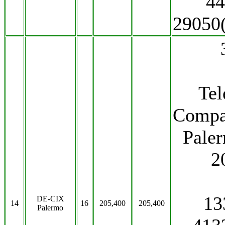
44
29050
Te
Compa
Paler
2
13
DE-CIX
14
16
205,400
205,400
Palermo