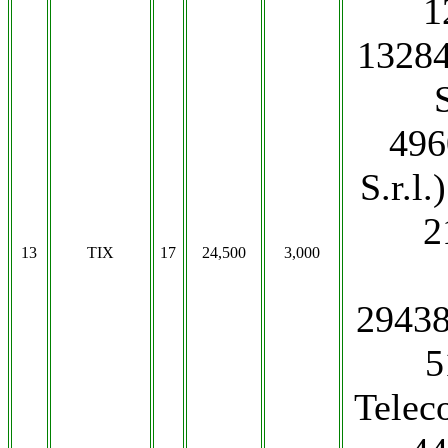
1
13284
496
S.r.l
2
13
TIX
17
24,500
3,000
2943
5
Teleco