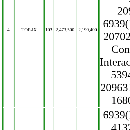
20
6939(
4
TOP-IX
103
2,473,500
2,199,400
20702
Con
Intera
539
20963
168
6939(
413