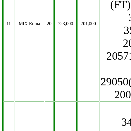
(FT)
11
MIX Roma
20
723,000
701,000
3
2
20571
29050
200
3